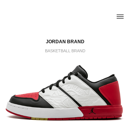
JORDAN BRAND
BASKETBALL BRAND