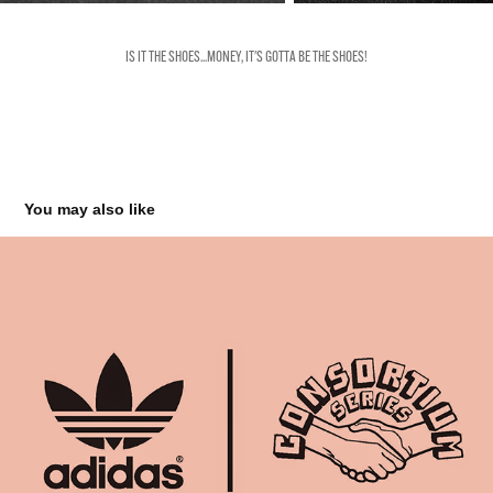
IS IT THE SHOES...MONEY, IT'S GOTTA BE THE SHOES!
You may also like