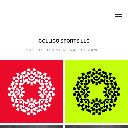
COLLIGO SPORTS LLC
SPORTS EQUIPMENT & ACCESSORIES