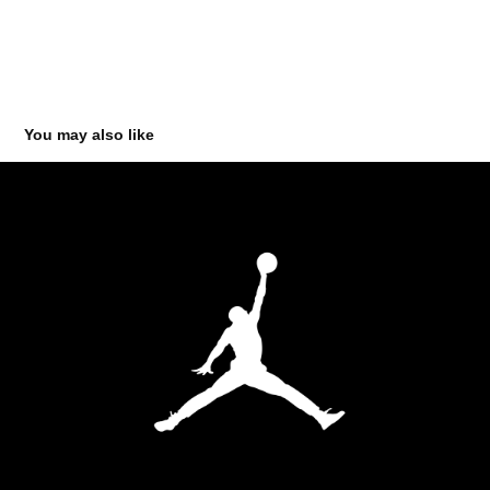
You may also like