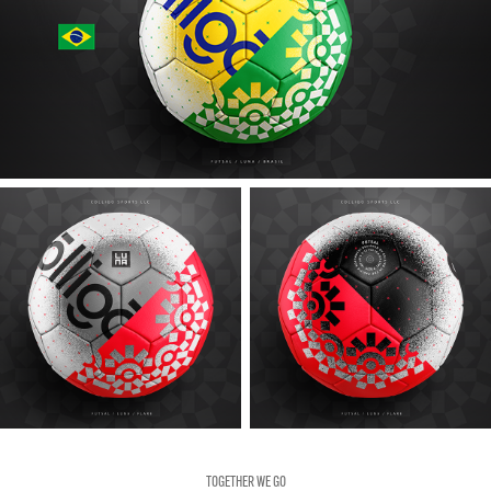
TOGETHER WE GO